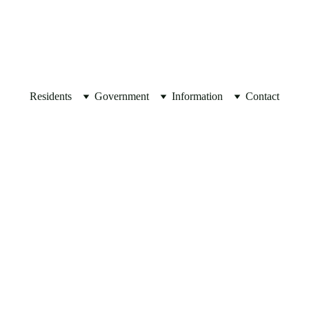
JOIN OUR 
MAILING LIST
Residents
Government
Information
Contact
ACH AUTHORIZATION FOR