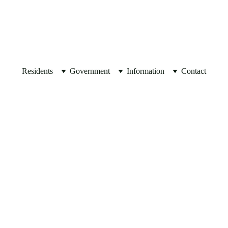
JOIN OUR 
MAILING LIST
Residents
Government
Information
Contact